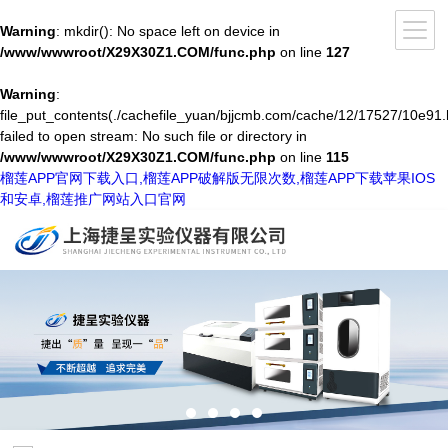
Warning
: mkdir(): No space left on device in
/www/wwwroot/X29X30Z1.COM/func.php
on line
127
Warning
:
file_put_contents(./cachefile_yuan/bjjcmb.com/cache/12/17527/10e91.
failed to open stream: No such file or directory in
/www/wwwroot/X29X30Z1.COM/func.php
on line
115
榴莲APP官网下载入口,榴莲APP破解版无限次数,榴莲APP下载苹果IOS
和安卓,榴莲推广网站入口官网