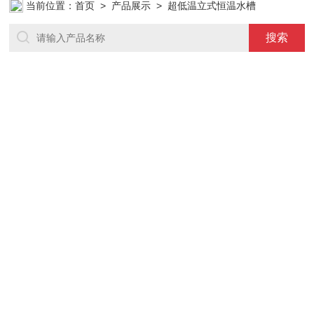
当前位置：
首页
>
产品展示
> 超低温立式恒温水槽