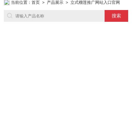
当前位置：
首页
>
产品展示
> 立式榴莲推广网站入口官网