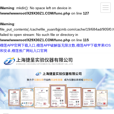
Warning
: mkdir(): No space left on device in
/www/wwwroot/X29X30Z1.COM/func.php
on line
127
Warning
:
file_put_contents(./cachefile_yuan/bjjcmb.com/cache/19/684ad/905f0.h
failed to open stream: No such file or directory in
/www/wwwroot/X29X30Z1.COM/func.php
on line
115
榴莲APP官网下载入口,榴莲APP破解版无限次数,榴莲APP下载苹果IOS
和安卓,榴莲推广网站入口官网