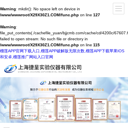
Warning
: mkdir(): No space left on device in
/www/wwwroot/X29X30Z1.COM/func.php
on line
127
Warning
:
file_put_contents(./cachefile_yuan/bjjcmb.com/cache/cd/4200c/67607.h
failed to open stream: No such file or directory in
/www/wwwroot/X29X30Z1.COM/func.php
on line
115
榴莲APP官网下载入口,榴莲APP破解版无限次数,榴莲APP下载苹果IOS
和安卓,榴莲推广网站入口官网