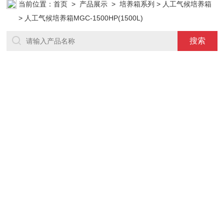
当前位置：
首页
>
产品展示
>
培养箱系列
>
人工气候培养箱
> 人工气候培养箱MGC-1500HP(1500L)